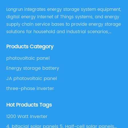
Longrun integrates energy storage system equipment,
digital energy Internet of Things systems, and energy
supply chain service bases to provide energy storage
solutions for household and industrial scenarios,
including design, assembly training, marketing
Products Category
solutions, cost control, management, and operation
and maintenance ,etc.
photovoltaic panel
Energy storage battery
JA photovoltaic panel
three-phase inverter
Hot Products Tags
1200 Watt Inverter
4. bifacial solar panels 5. Half-cell solar panels