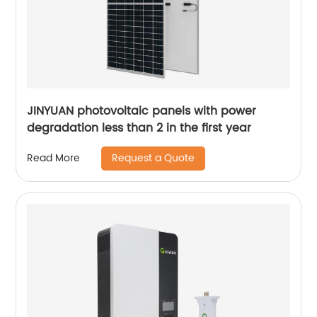
JINYUAN photovoltaic panels with power
degradation less than 2 in the first year
Request a Quote
Read More