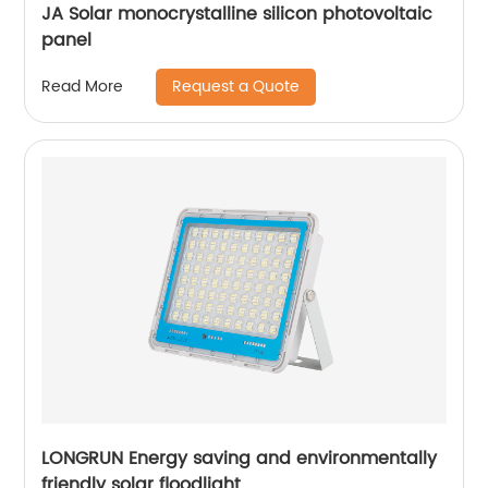
JA Solar monocrystalline silicon photovoltaic
panel
Request a Quote
Read More
LONGRUN Energy saving and environmentally
friendly solar floodlight