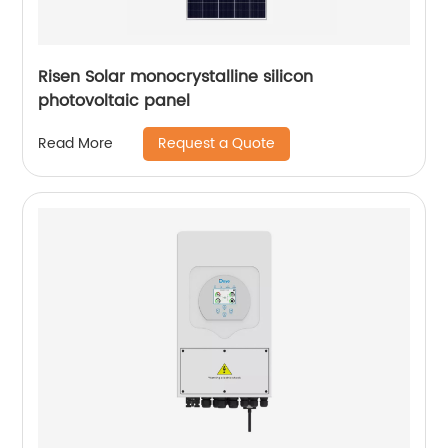
Risen Solar monocrystalline silicon
photovoltaic panel
Request a Quote
Read More