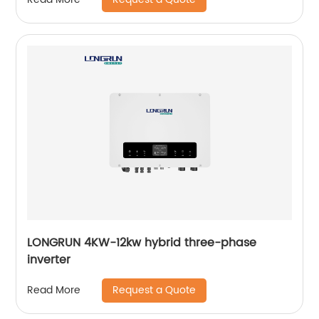
LONGRUN 4KW-12kw hybrid three-phase
inverter
Request a Quote
Read More