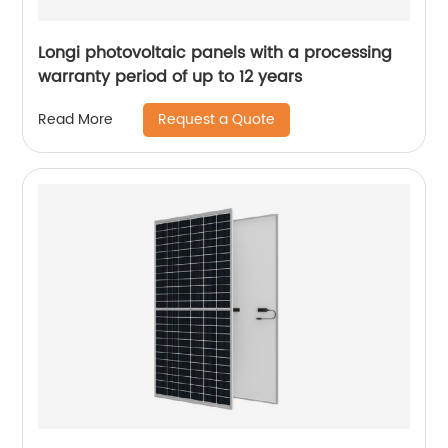
Longi photovoltaic panels with a processing
warranty period of up to 12 years
Request a Quote
Read More