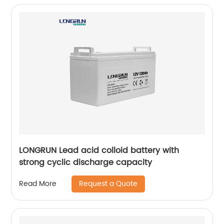
LONGRUN Lead acid colloid battery with
strong cyclic discharge capacity
Request a Quote
Read More