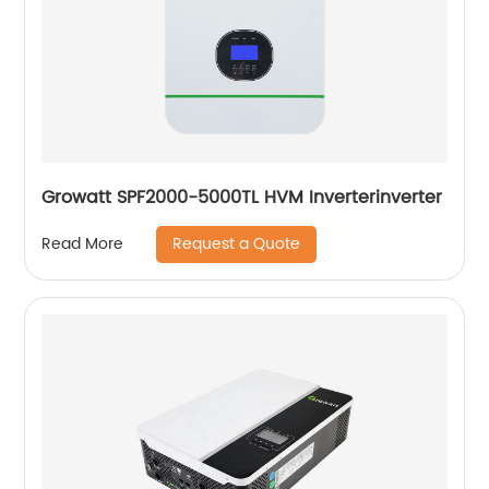
Growatt SPF2000-5000TL HVM Inverterinverter
Request a Quote
Read More