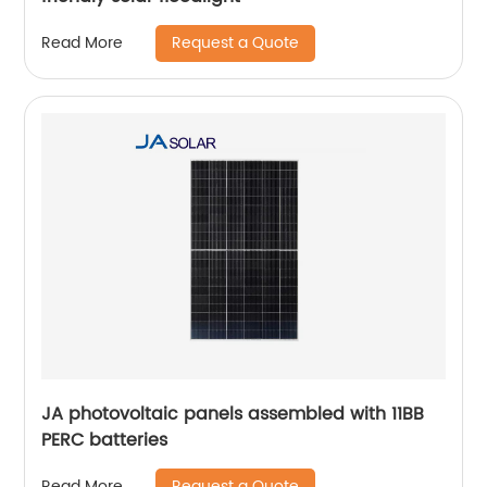
Request a Quote
Read More
JA photovoltaic panels assembled with 11BB
PERC batteries
Request a Quote
Read More