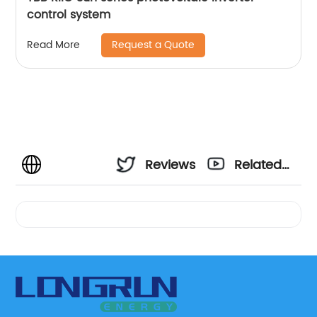
control system
Request a Quote
Read More
Reviews
Related
Videos