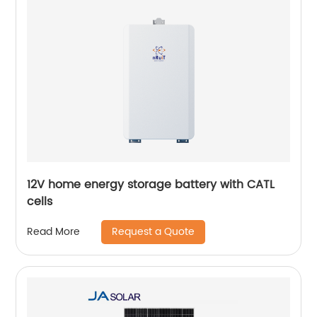
12V home energy storage battery with CATL
cells
Request a Quote
Read More