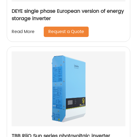
DEYE single phase European version of energy
storage inverter
Request a Quote
Read More
TBB RiiO Sun series photovoltaic inverter