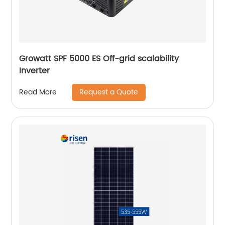
Growatt SPF 5000 ES Off-grid scalability
Inverter
Request a Quote
Read More