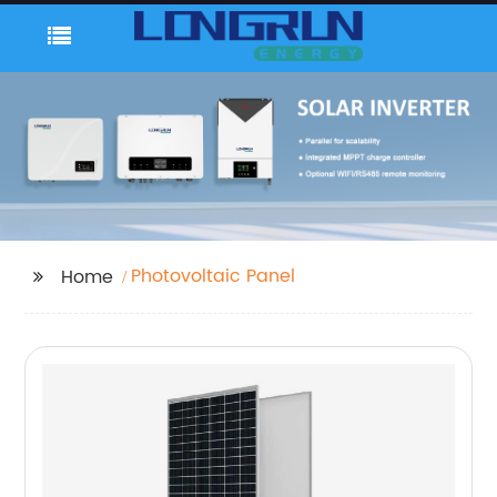
Photovoltaic Panel
Home