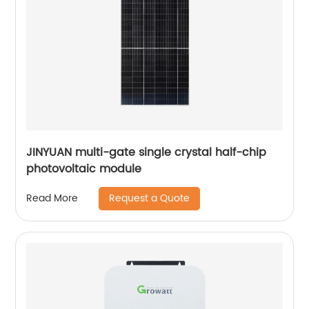
JINYUAN multi-gate single crystal half-chip
photovoltaic module
Request a Quote
Read More