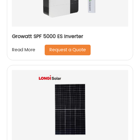
Growatt SPF 5000 ES Inverter
Request a Quote
Read More