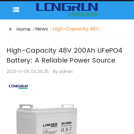
News
High-Capacity 48V
Home
200Ah LiFePO4 Battery:
A Reliable Power
High-Capacity 48V 200Ah LiFePO4
Source
Battery: A Reliable Power Source
2023-11-06 04:34:25
By:Admin