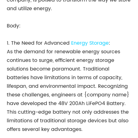
company, is poised to transform the way we store
and utilize energy.
Body:
1. The Need for Advanced
Energy Storage
:
As the demand for renewable energy sources
continues to surge, efficient energy storage
solutions become paramount. Traditional
batteries have limitations in terms of capacity,
lifespan, and environmental impact. Recognizing
these challenges, engineers at {company name}
have developed the 48V 200Ah LiFePO4 Battery.
This cutting-edge battery not only addresses the
limitations of traditional storage devices but also
offers several key advantages.