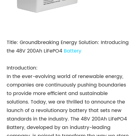
Title: Groundbreaking Energy Solution: Introducing
the 48V 200Ah LiFePO4
Battery
Introduction:
In the ever-evolving world of renewable energy,
companies are continuously pushing boundaries
to provide more efficient and sustainable
solutions. Today, we are thrilled to announce the
launch of a revolutionary battery that sets new
standards in the industry. The 48V 200Ah LiFePO4
Battery, developed by an industry-leading