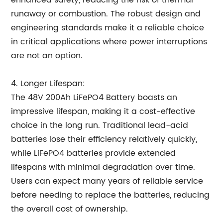
enhanced safety, reducing the risk of thermal
runaway or combustion. The robust design and
engineering standards make it a reliable choice
in critical applications where power interruptions
are not an option.
4. Longer Lifespan:
The 48V 200Ah LiFePO4 Battery boasts an
impressive lifespan, making it a cost-effective
choice in the long run. Traditional lead-acid
batteries lose their efficiency relatively quickly,
while LiFePO4 batteries provide extended
lifespans with minimal degradation over time.
Users can expect many years of reliable service
before needing to replace the batteries, reducing
the overall cost of ownership.