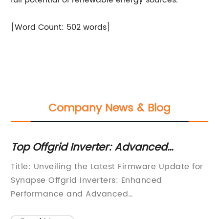
full potential of renewable energy sources.
[Word Count: 502 words]
Company News & Blog
Top Offgrid Inverter: Advanced
Th
Operating System, Enhanced MPPT &
In
Title: Unveiling the Latest Firmware Update for
[C
Battery Management
G
Synapse Offgrid Inverters: Enhanced
a 
for
Performance and Advanced
en
FeaturesIntroduction:Synapse Offgrid Inverters,
in