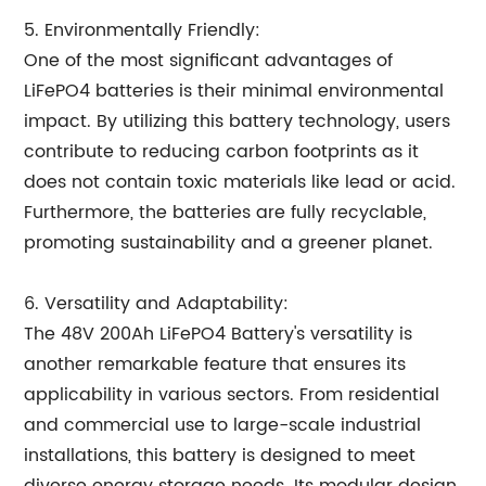
5. Environmentally Friendly:
One of the most significant advantages of
LiFePO4 batteries is their minimal environmental
impact. By utilizing this battery technology, users
contribute to reducing carbon footprints as it
does not contain toxic materials like lead or acid.
Furthermore, the batteries are fully recyclable,
promoting sustainability and a greener planet.
6. Versatility and Adaptability:
The 48V 200Ah LiFePO4 Battery's versatility is
another remarkable feature that ensures its
applicability in various sectors. From residential
and commercial use to large-scale industrial
installations, this battery is designed to meet