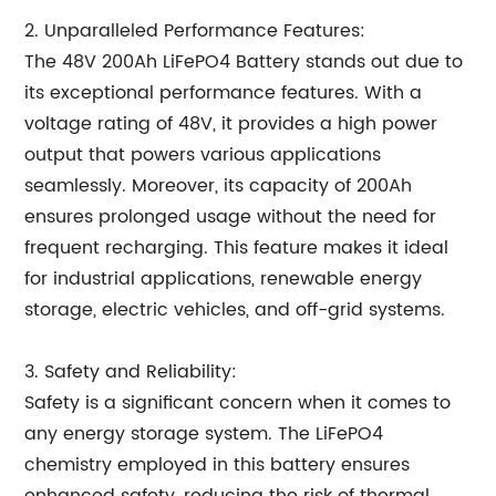
2. Unparalleled Performance Features:
The 48V 200Ah LiFePO4 Battery stands out due to
its exceptional performance features. With a
voltage rating of 48V, it provides a high power
output that powers various applications
seamlessly. Moreover, its capacity of 200Ah
ensures prolonged usage without the need for
frequent recharging. This feature makes it ideal
for industrial applications, renewable energy
storage, electric vehicles, and off-grid systems.
3. Safety and Reliability:
Safety is a significant concern when it comes to
any energy storage system. The LiFePO4
chemistry employed in this battery ensures