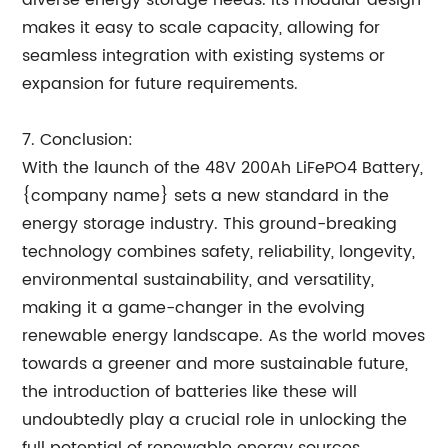
diverse energy storage needs. Its modular design
makes it easy to scale capacity, allowing for
seamless integration with existing systems or
expansion for future requirements.
7. Conclusion:
With the launch of the 48V 200Ah LiFePO4 Battery,
{company name} sets a new standard in the
energy storage industry. This ground-breaking
technology combines safety, reliability, longevity,
environmental sustainability, and versatility,
making it a game-changer in the evolving
renewable energy landscape. As the world moves
towards a greener and more sustainable future,
the introduction of batteries like these will
undoubtedly play a crucial role in unlocking the