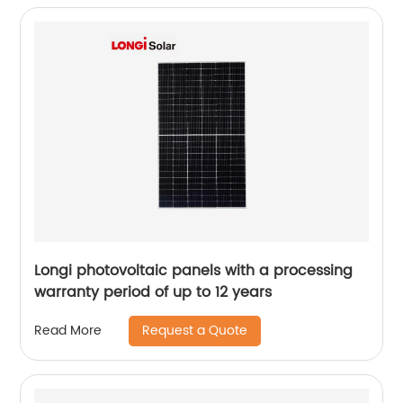
Longi photovoltaic panels with a processing
warranty period of up to 12 years
Request a Quote
Read More