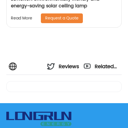
energy-saving solar ceiling lamp
Request a Quote
Read More
Reviews
Related
Videos