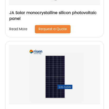
JA Solar monocrystalline silicon photovoltaic
panel
Request a Quote
Read More