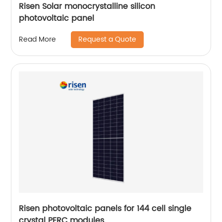
Risen Solar monocrystalline silicon
photovoltaic panel
Request a Quote
Read More
Risen photovoltaic panels for 144 cell single
crystal PERC modules