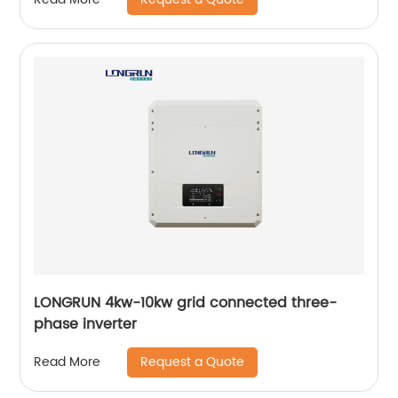
LONGRUN 4kw-10kw grid connected three-
phase inverter
Request a Quote
Read More