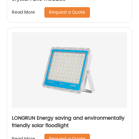
Request a Quote
Read More
LONGRUN Energy saving and environmentally
friendly solar floodlight
Request a Quote
Read More