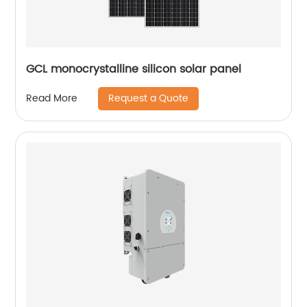
GCL monocrystalline silicon solar panel
Request a Quote
Read More