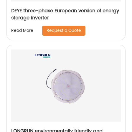
DEYE three-phase European version of energy
storage inverter
Request a Quote
Read More
LONGRUN environmentally friendly and