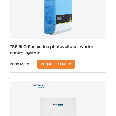
TBB RiiO Sun series photovoltaic inverter
control system
Request a Quote
Read More