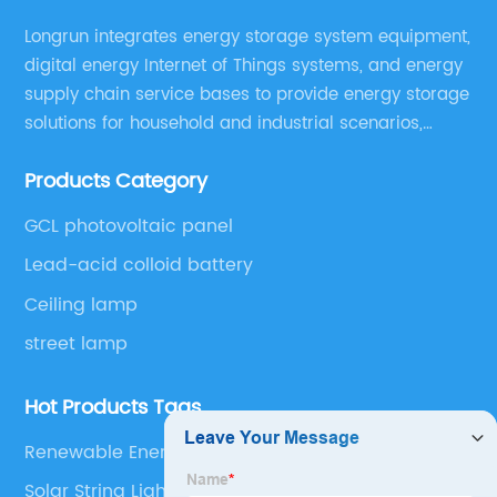
Longrun integrates energy storage system equipment,
digital energy Internet of Things systems, and energy
supply chain service bases to provide energy storage
solutions for household and industrial scenarios,
including design, assembly training, marketing
Products Category
solutions, cost control, management, and operation
and maintenance ,etc.
GCL photovoltaic panel
Lead-acid colloid battery
Ceiling lamp
street lamp
Hot Products Tags
Renewable Energy Integration
Solar String Lights