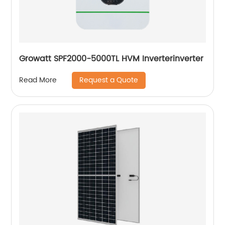
Growatt SPF2000-5000TL HVM Inverterinverter
Request a Quote
Read More