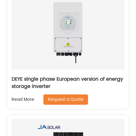
DEYE single phase European version of energy
storage inverter
Request a Quote
Read More