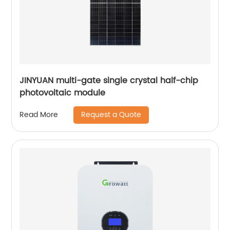
JINYUAN multi-gate single crystal half-chip
photovoltaic module
Request a Quote
Read More