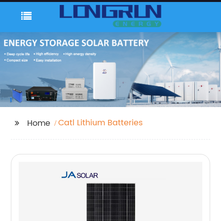
Catl Lithium Batteries
Home