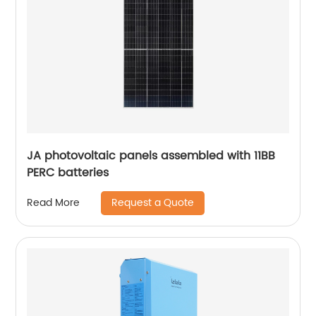
JA photovoltaic panels assembled with 11BB
PERC batteries
Request a Quote
Read More