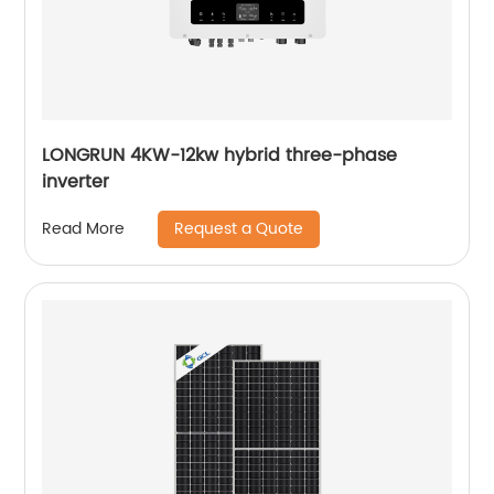
LONGRUN 4KW-12kw hybrid three-phase
inverter
Request a Quote
Read More