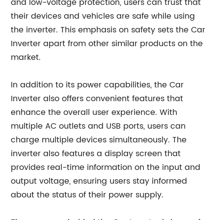
and low-voltage protection, users can trust that
their devices and vehicles are safe while using
the inverter. This emphasis on safety sets the Car
Inverter apart from other similar products on the
market.
In addition to its power capabilities, the Car
Inverter also offers convenient features that
enhance the overall user experience. With
multiple AC outlets and USB ports, users can
charge multiple devices simultaneously. The
inverter also features a display screen that
provides real-time information on the input and
output voltage, ensuring users stay informed
about the status of their power supply.