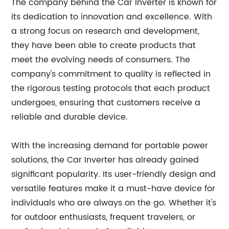
The company behind the Car Inverter is known for
its dedication to innovation and excellence. With
a strong focus on research and development,
they have been able to create products that
meet the evolving needs of consumers. The
company's commitment to quality is reflected in
the rigorous testing protocols that each product
undergoes, ensuring that customers receive a
reliable and durable device.
With the increasing demand for portable power
solutions, the Car Inverter has already gained
significant popularity. Its user-friendly design and
versatile features make it a must-have device for
individuals who are always on the go. Whether it's
for outdoor enthusiasts, frequent travelers, or