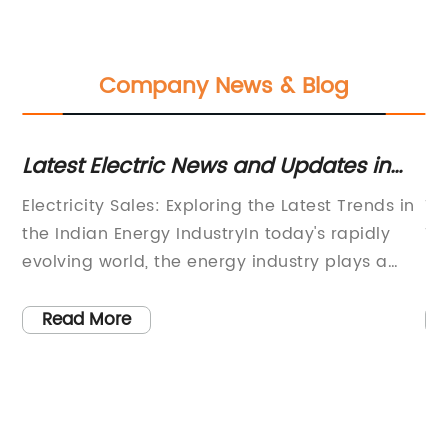
Company News & Blog
e
Latest Electric News and Updates in
In
the Indian Energy Industry
fo
Electricity Sales: Exploring the Latest Trends in
Ti
en
er
the Indian Energy IndustryIn today's rapidly
Tr
evolving world, the energy industry plays a
Ef
and
significant role in meeting the growing
te
ar
demands of our modern lifestyle. As
ad
Read More
t
technology continues to advance, the need for
th
a reliable and sustainable source of electricity
al
becomes increasingly vital. In this blog post,
ex
we will delve into the latest trends in electricity
te