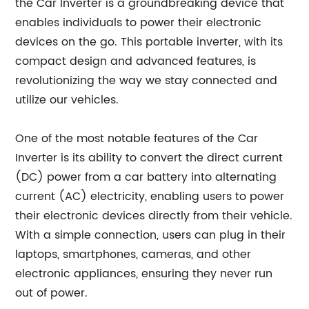
the Car Inverter is a groundbreaking device that
enables individuals to power their electronic
devices on the go. This portable inverter, with its
compact design and advanced features, is
revolutionizing the way we stay connected and
utilize our vehicles.
One of the most notable features of the Car
Inverter is its ability to convert the direct current
(DC) power from a car battery into alternating
current (AC) electricity, enabling users to power
their electronic devices directly from their vehicle.
With a simple connection, users can plug in their
laptops, smartphones, cameras, and other
electronic appliances, ensuring they never run
out of power.