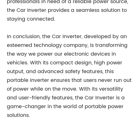
professionals in need of a reliable power source,
the Car Inverter provides a seamless solution to
staying connected.
In conclusion, the Car Inverter, developed by an
esteemed technology company, is transforming
the way we power our electronic devices in
vehicles. With its compact design, high power
output, and advanced safety features, this
portable inverter ensures that users never run out
of power while on the move. With its versatility
and user-friendly features, the Car Inverter is a
game-changer in the world of portable power
solutions.