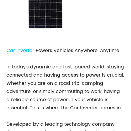
Car Inverter
Powers Vehicles Anywhere, Anytime
In today's dynamic and fast-paced world, staying
connected and having access to power is crucial.
Whether you are on a road trip, camping
adventure, or simply commuting to work, having
a reliable source of power in your vehicle is
essential. This is where the Car Inverter comes in.
Developed by a leading technology company,