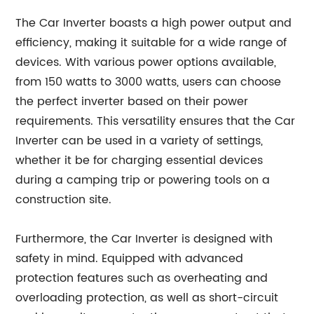
The Car Inverter boasts a high power output and
efficiency, making it suitable for a wide range of
devices. With various power options available,
from 150 watts to 3000 watts, users can choose
the perfect inverter based on their power
requirements. This versatility ensures that the Car
Inverter can be used in a variety of settings,
whether it be for charging essential devices
during a camping trip or powering tools on a
construction site.
Furthermore, the Car Inverter is designed with
safety in mind. Equipped with advanced
protection features such as overheating and
overloading protection, as well as short-circuit