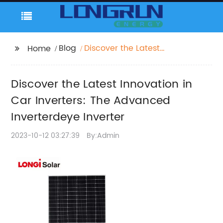
Blog
Discover the Latest
Home
Innovation in Car
Inverters: The
Discover the Latest Innovation in
Advanced
Inverterdeye Inverter
Car Inverters: The Advanced
Inverterdeye Inverter
2023-10-12 03:27:39
By:Admin